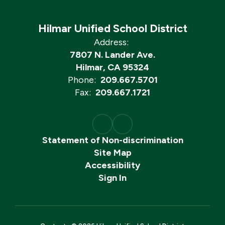
Hilmar Unified School District
Address:
7807 N. Lander Ave.
Hilmar, CA 95324
Phone:
209.667.5701
Fax:
209.667.1721
Statement of Non-discrimination
Site Map
Accessibility
Sign In