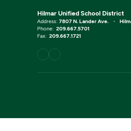
Hilmar Unified School District
Address:
7807 N. Lander Ave.
Hilm
Phone:
209.667.5701
Fax:
209.667.1721