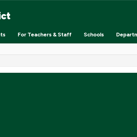
ict
nts
For Teachers & Staff
Schools
Depart