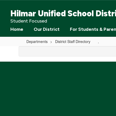
Skip
to
Hilmar Unified School Distr
main
content
Student Focused
Home
Our District
For Students & Pare
Departments
District Staff Directory
,
,