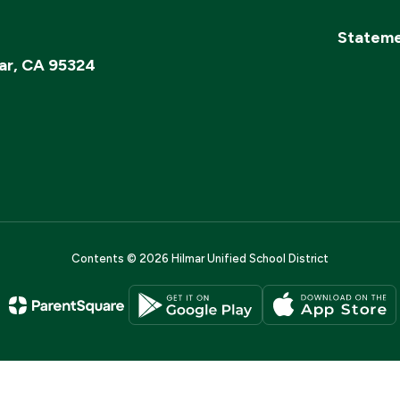
Stateme
ar, CA 95324
Contents © 2026 Hilmar Unified School District