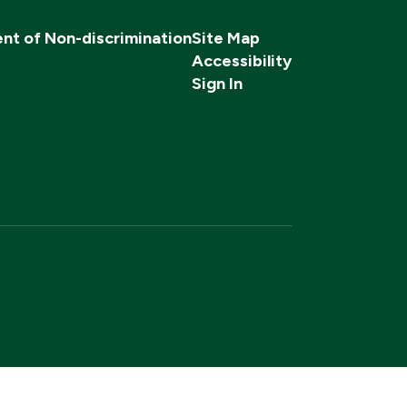
nt of Non-discrimination
Site Map
Accessibility
Sign In