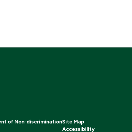
nt of Non-discrimination
Site Map
Accessibility