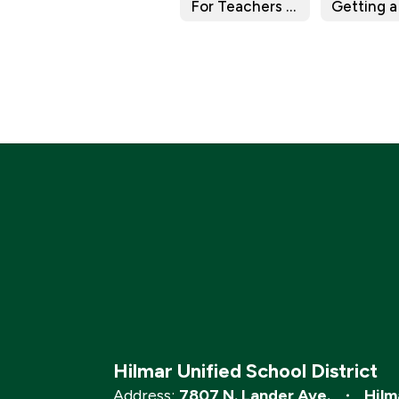
For Teachers & Staff
Getting a
Hilmar Unified School District
Address:
7807 N. Lander Ave.
Hilm