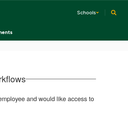
Schools
ments
rkflows
ct employee and would like access to