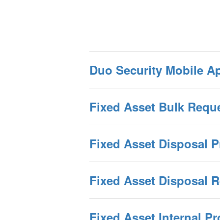
Duo Security Mobile Ap
Fixed Asset Bulk Requ
Fixed Asset Disposal 
Fixed Asset Disposal 
Fixed Asset Internal P