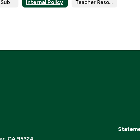
 Sub
Internal Policy
Teacher Resources
Stateme
ar, CA 95324