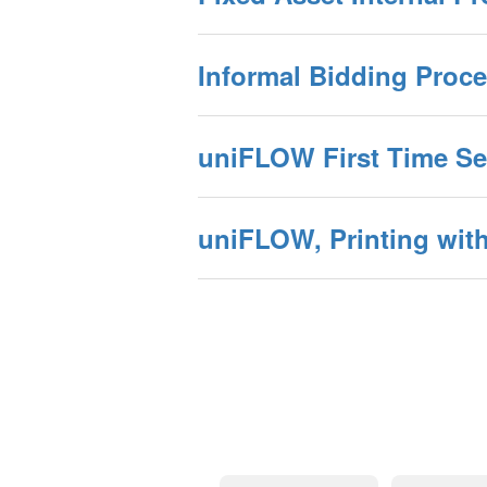
Informal Bidding Proce
uniFLOW First Time Set
uniFLOW, Printing with