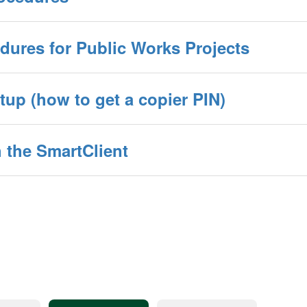
dures for Public Works Projects
up (how to get a copier PIN)
 the SmartClient