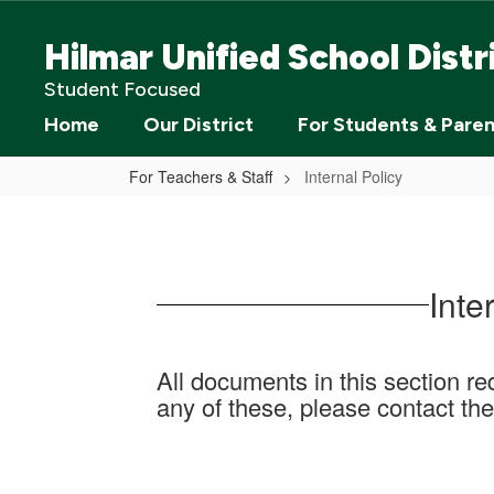
Skip
to
Hilmar Unified School Distr
main
content
Student Focused
Home
Our District
For Students & Pare
For Teachers & Staff
Internal Policy
Internal
Policy
Inte
All documents in this section req
any of these, please contact the 