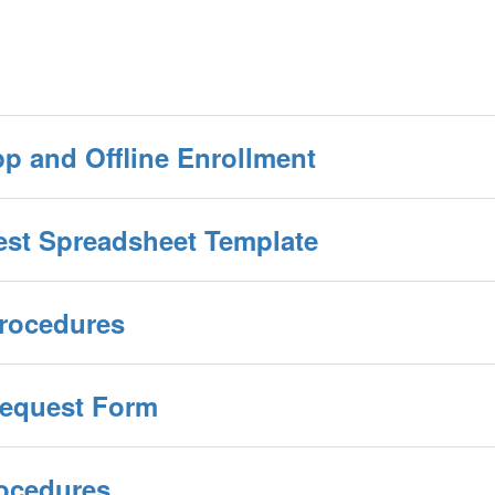
p and Offline Enrollment
est Spreadsheet Template
Procedures
Request Form
rocedures