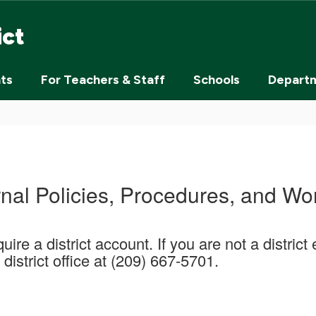
ict
nts
For Teachers & Staff
Schools
Depart
rnal Policies, Procedures, and Wo
uire a district account. If you are not a distri
district office at (209) 667-5701.